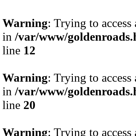
Warning
: Trying to access 
in
/var/www/goldenroads.h
line
12
Warning
: Trying to access 
in
/var/www/goldenroads.h
line
20
Warning
: Trying to access 