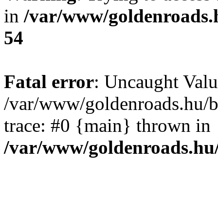
in
/var/www/goldenroads.
54
Fatal error
: Uncaught Valu
/var/www/goldenroads.hu/b
trace: #0 {main} thrown in
/var/www/goldenroads.hu/